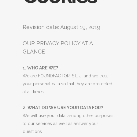
Revision date: August 19, 2019
OUR PRIVACY POLICY AT A
GLANCE
1. WHO ARE WE?
We are FOUNDFACTOR, S.L.U. and we treat
your personal data so that they are protected
at all times.
2. WHAT DO WE USE YOUR DATA FOR?
We will use your data, among other purposes,
to our services as well as answer your
questions.