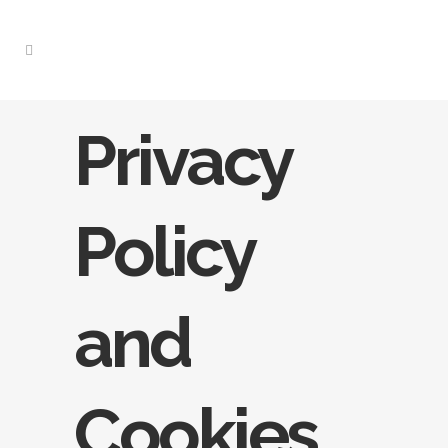
Privacy
Policy
and
Cookies