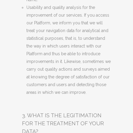
Usability and quality analysis for the
improvement of our services. If you access
our Platform, we inform you that we will
treat your navigation data for analytical and
statistical purposes, that is, to understand
the way in which users interact with our
Platform and thus be able to introduce
improvements in it. Likewise, sometimes we
carry out quality actions and surveys aimed
at knowing the degree of satisfaction of our
customers and users and detecting those
areas in which we can improve.
3. WHAT IS THE LEGITIMATION
FOR THE TREATMENT OF YOUR
DATA?