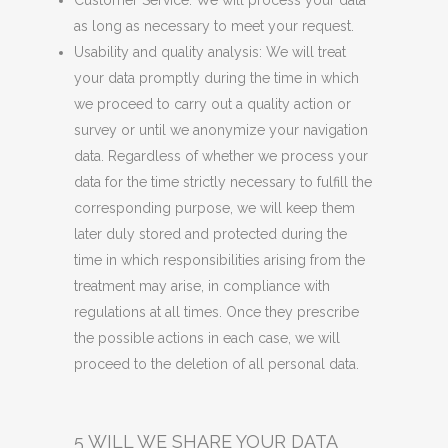
Customer Service: We will process your data
as long as necessary to meet your request.
Usability and quality analysis: We will treat
your data promptly during the time in which
we proceed to carry out a quality action or
survey or until we anonymize your navigation
data. Regardless of whether we process your
data for the time strictly necessary to fulfill the
corresponding purpose, we will keep them
later duly stored and protected during the
time in which responsibilities arising from the
treatment may arise, in compliance with
regulations at all times. Once they prescribe
the possible actions in each case, we will
proceed to the deletion of all personal data.
5 WILL WE SHARE YOUR DATA