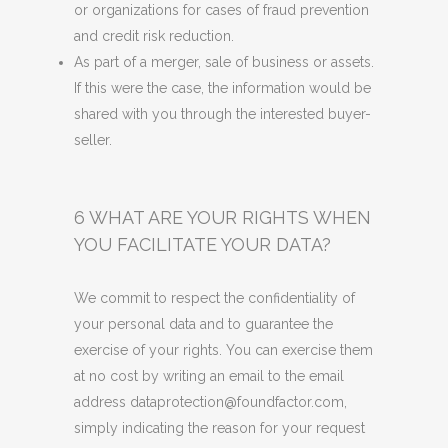
or organizations for cases of fraud prevention
and credit risk reduction.
As part of a merger, sale of business or assets.
If this were the case, the information would be
shared with you through the interested buyer-
seller.
6 WHAT ARE YOUR RIGHTS WHEN
YOU FACILITATE YOUR DATA?
We commit to respect the confidentiality of
your personal data and to guarantee the
exercise of your rights. You can exercise them
at no cost by writing an email to the email
address dataprotection@foundfactor.com,
simply indicating the reason for your request