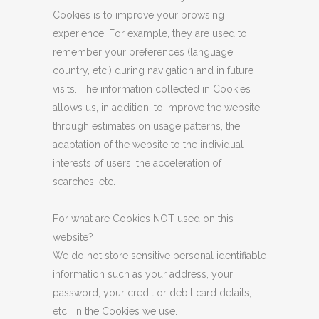
Cookies is to improve your browsing
experience. For example, they are used to
remember your preferences (language,
country, etc.) during navigation and in future
visits. The information collected in Cookies
allows us, in addition, to improve the website
through estimates on usage patterns, the
adaptation of the website to the individual
interests of users, the acceleration of
searches, etc.
For what are Cookies NOT used on this
website?
We do not store sensitive personal identifiable
information such as your address, your
password, your credit or debit card details,
etc., in the Cookies we use.