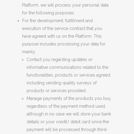
Platform, we will process your personal data
for the following purposes:
For the development, fulfillment and
execution of the service contract that you
have
agreed
with
u
s on the Platform. This
purpose includes processing your data for,
mainly:
Contact you regarding updates or
informative communications related to the
functionalities, products or services
agreed
,
including sending quality surveys o
f
p
roducts or services provided.
Manage payment
s
of the products you buy,
regardless of the payment method used,
although in no case we will store your bank
details or your credit/ debit card since the
payment will be processed through third-