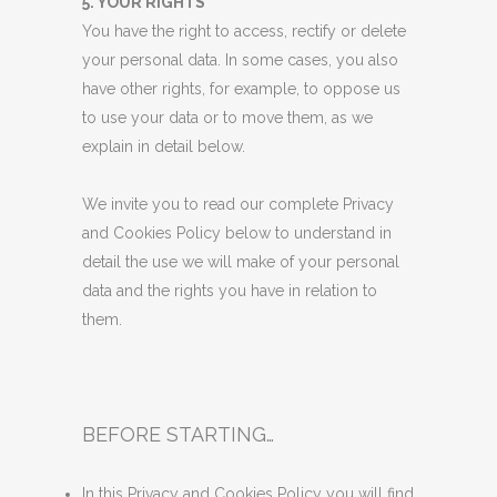
5. YOUR RIGHTS
You have the right to access, rectify or delete
your personal data. In some cases, you also
have other rights, for example, to oppose us
to use your data or to move them, as we
explain in detail below.
We invite you to read our complete Privacy
and Cookies Policy below to understand in
detail the use we will make of your personal
data and the rights you have in relation to
them.
BEFORE STARTING…
In this Privacy and Cookies Policy you will find