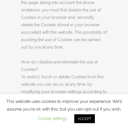
this page, taking into account the above
limitations, you must first disable the use of
Cookies in your browser and, secondly,
delete the Cookies stored in your browser
associated with this website. This possibility of
avoiding the use of Cookies can be carried
out by you at any time.
How do I disable and eliminate the use of
Cookies?
To restrict, block or delete Cookies from this
website you can do so, at any time, by
modifying your browser settings according to
the guidelines indicated below. Although the
This website uses cookies to improve your experience. We'll
parameterization of each browser is different,
assume you're ok with this, but you can opt-out if you wish.
it is usual that Cookies configuration is done in
Cookie settings
ACCEPT
the "Preferences" or "Tools" menu. For more