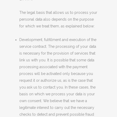
The legal basis that allows us to process your
personal data also depends on the purpose
for which we treat them, as explained below:
Development, fulfillment and execution of the
service contract. The processing of your data
is necessary for the provision of services that
link us with you. It is possible that some data
processing associated with the payment
process will be activated only because you
request it or authorize us, as is the case that
you ask us to contact you. In these cases, the
basis on which we process your data is your
own consent. We believe that we have a
legitimate interest to carry out the necessary
checks to detect and prevent possible fraud