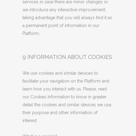
services in case there are minor changes or
we introduce any interactive improvement,
taking advantage that you will always find it as
a permanent point of information in our
Platform.
9 INFORMATION ABOUT COOKIES
We use cookies and similar devices to
facilitate your navigation on the Platform and
learn how you interact with us. Please, read
our Cookies Information to know in greater
detail the cookies and similar devices we use,
their purpose and other information of
interest.