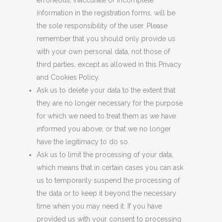
erroneous, inaccurate or incomplete
information in the registration forms, will be
the sole responsibility of the user. Please
remember that you should only provide us
with your own personal data, not those of
third parties, except as allowed in this Privacy
and Cookies Policy.
Ask us to delete your data to the extent that
they are no longer necessary for the purpose
for which we need to treat them as we have
informed you above, or that we no longer
have the legitimacy to do so.
Ask us to limit the processing of your data,
which means that in certain cases you can ask
us to temporarily suspend the processing of
the data or to keep it beyond the necessary
time when you may need it. If you have
provided us with your consent to processing