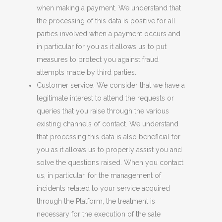
when making a payment. We understand that
the processing of this data is positive for all
parties involved when a payment occurs and
in particular for you as it allows us to put
measures to protect you against fraud
attempts made by third parties.
Customer service. We consider that we have a
legitimate interest to attend the requests or
queries that you raise through the various
existing
channels
of contact. We understand
that processing this data is also beneficial for
you as it allows us to properly assist you and
solve the questions raised. When you contact
us, in particular, for the management of
incidents related to your service acquired
through the Platform, the treatment is
necessary for the execution of the
sale