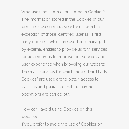
Who uses the information stored in Cookies?
The information stored in the Cookies of our
website is used exclusively by us, with the
exception of those identified later as “Third
party cookies”, which are used and managed
by external entities to provide us with services
requested by us to improve our services and
User experience when browsing our website.
The main services for which these “Third Party
Cookies” are used are to obtain access to
statistics and guarantee that the payment
operations are carried out.
How can I avoid using Cookies on this
website?
If you prefer to avoid the use of Cookies on