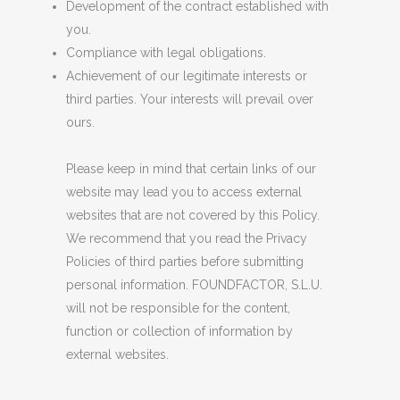
Development of the contract established with
you.
Compliance with legal obligations.
Achievement of our legitimate interests or
third parties. Your interests will prevail over
ours.
Please keep in mind that certain links of our
website may lead you to access external
websites that are not covered by this Policy.
We recommend that you read the Privacy
Policies of third parties before submitting
personal information. FOUNDFACTOR, S.L.U.
will not be responsible for the content,
function or collection of information by
external websites.