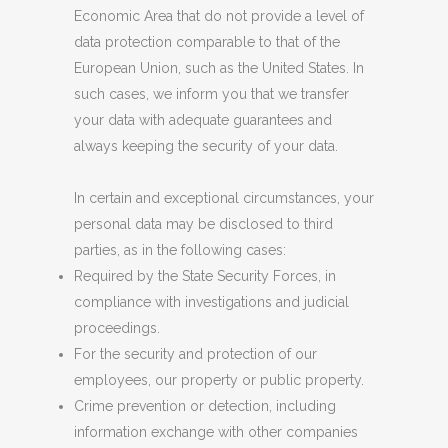
Economic Area that do not provide a level of
data protection comparable to that of the
European Union, such as the United States. In
such cases, we inform you that we transfer
your data with adequate guarantees and
always keeping the security of your data.
In certain and exceptional circumstances, your
personal data may be disclosed to third
parties, as in the following cases:
Required by the State Security Forces, in
compliance with investigations and judicial
proceedings.
For the security and protection of our
employees, our property or public property.
Crime prevention or detection, including
information exchange with other companies