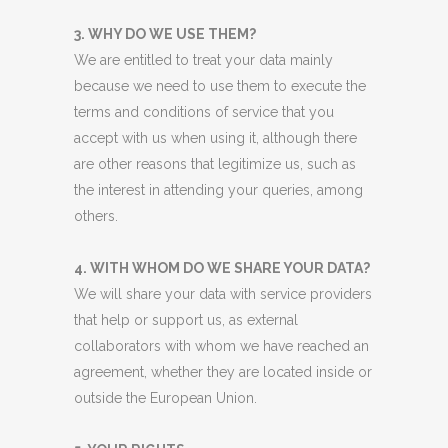
3. WHY DO WE USE THEM?
We are entitled to treat your data mainly
because we need to use them to execute the
terms and conditions of service that you
accept with us when using it, although there
are other reasons that legitimize us, such as
the interest in attending your queries, among
others.
4. WITH WHOM DO WE SHARE YOUR DATA?
We will share your data with service providers
that help or support us, as external
collaborators with whom we have reached an
agreement, whether they are located inside or
outside the European Union.