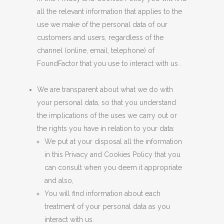
all the relevant information that applies to the
use we make of the personal data of our
customers and users, regardless of the
channel (online, email, telephone) of
FoundFactor that you use to interact with us .
We are transparent about what we do with
your personal data, so that you understand
the implications of the uses we carry out or
the rights you have in relation to your data:
We put at your disposal all the information
in this Privacy and Cookies Policy that you
can consult when you deem it appropriate
and also,
You will find information about each
treatment of your personal data as you
interact with us.