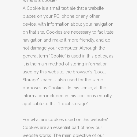
What is a cookie?
A Cookie is a small text file that a website
places on your PC, phone or any other
device, with information about your navigation
on that site. Cookies are necessary to facilitate
navigation and make it more friendly, and do
not damage your computer. Although the
general term "Cookie" is used in this policy, as
it is the main method of storing information
used by this website, the browser's "Local
Storage" space is also used for the same
purposes as Cookies . In this sense, all the
information included in this section is equally
applicable to this “Local storage”.
For what are cookies used on this website?
Cookies are an essential part of how our
website works. The main objective of our