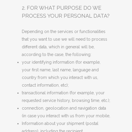
2. FOR WHAT PURPOSE DO WE
PROCESS YOUR PERSONAL DATA?
Depending on the services or functionalities
that you want to use we will need to process
different data, which in general will be,
according to the case, the following:
your identifying information (for example,
your first name, last name, language and
country from which you interact with us,
contact information, etc);
transactional information (for example, your
requested service history, browsing time, etc.);
connection, geolocation and navigation data
(in case you interact with us from your mobile,
Information about your shipment (postal
address), including the recipient.