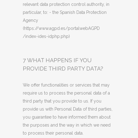
relevant data protection control authority, in
particular,
to
: - the Spanish Data Protection
Agency
(https://www.agpd.es/portalwebAGPD
/index-ides-idphp.php)
7 WHAT HAPPENS IF YOU
PROVIDE THIRD PARTY DATA?
We offer functionalities or services that may
require us to process the personal data of a
third party that you provide to us. If you
provide us with Personal Data of third parties,
you guarantee to have informed them about
the purposes and the way in which we need
to process their personal data.