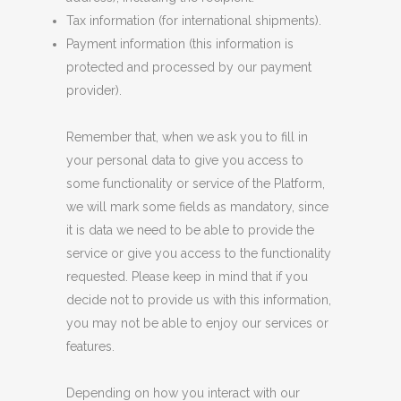
Tax information (for international shipments).
Payment information (this information is
protected and processed by our payment
provider).
Remember that, when we ask you to fill in
your personal data to give you access to
some functionality or service of the Platform,
we will mark some fields as mandatory, since
it is data we need to be able to provide the
service or give you access to the functionality
requested. Please keep in mind that if you
decide not to provide us with this information,
you may not be able to enjoy our services or
features.
Depending on how you interact with our