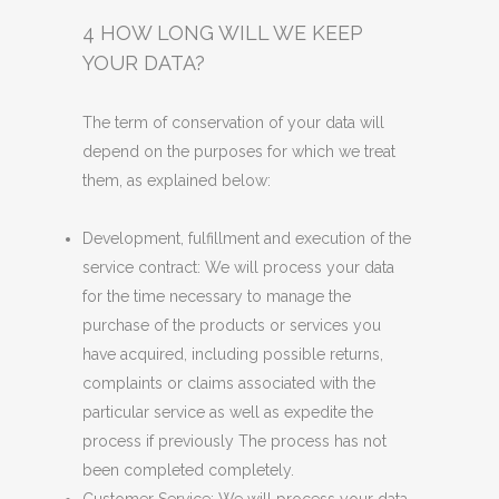
4 HOW LONG WILL WE KEEP
YOUR DATA?
The term of conservation of your data will
depend on the purposes for which we treat
them, as explained below:
Development, fulfillment and execution of the
service contract: We will process your data
for the time necessary to manage the
purchase of the products or services you
have acquired, including possible returns,
complaints or claims associated with the
particular service as well as expedite the
process if previously The process has not
been completed completely.