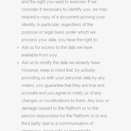
and the right you want to exercise. If we
consider it necessary to identify you, we may
request a copy of a document proving your
identity. In particular, regardless of the
purpose or legal basis under which we
process your data, you have the right to:
Ask us for access to the data we have
available
from
you.
Ask us to rectify the data we already have.
However, keep in mind that, by actively
providing us with your personal data by any
means, you guarantee that they are true and
accurate and you agree to notify us of any
changes or modifications to them. Any loss or
damage caused to the Platform or to the
person responsible for the Platform or to any
third party due to a communication of