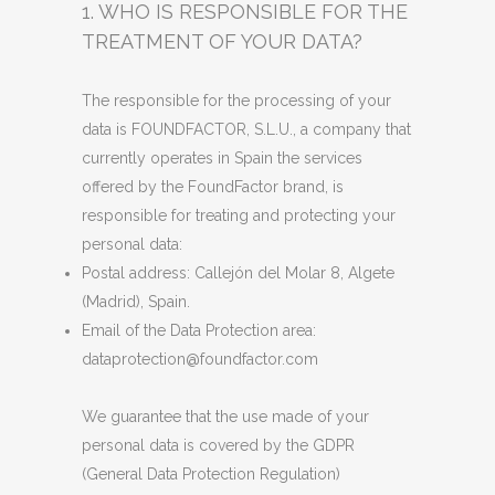
1. WHO IS RESPONSIBLE FOR THE
TREATMENT OF YOUR DATA?
The responsible for the processing of your
data is FOUNDFACTOR, S.L.U., a company that
currently operates in Spain the services
offered by the FoundFactor brand, is
responsible for treating and protecting your
personal data:
Postal address: Callejón del Molar 8, Algete
(Madrid), Spain.
Email of the Data Protection area:
dataprotection@foundfactor.com
We guarantee that the use made of your
personal data is covered by the GDPR
(General Data Protection Regulation)