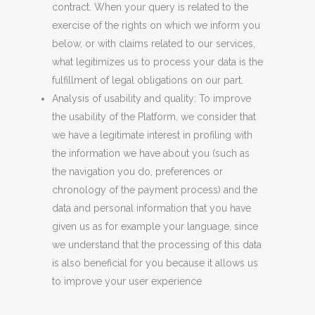
contract. When your query is related to the
exercise of the rights on which we inform you
below, or with claims related to our services,
what legitimizes us to process your data is the
fulfillment of legal obligations on our part.
Analysis of usability and quality: To improve
the usability of the Platform, we consider that
we have a legitimate interest in profiling with
the information we have about you (such as
the navigation you do, preferences or
chronology of the payment process) and the
data and personal information that you have
given us as for example your language, since
we understand that the processing of this data
is also beneficial for you because it allows us
to improve your user experience