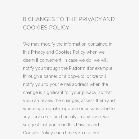
8 CHANGES TO THE PRIVACY AND
COOKIES POLICY
We may modify the information contained in
this Privacy and Cookies Policy when we
deem it convenient. In case we do, we will
notify you through the Platform (for example,
through a banner or a pop-up), or we will
notify you to your email address when the
change is significant for your privacy, so that
you can review the changes, assess them and,
where appropriate, oppose or unsubscribe to
any service or functionality. In any case, we
suggest that you read this Privacy and
Cookies Policy each time you use our