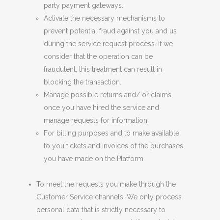
party payment gateways.
Activate the necessary mechanisms to
prevent potential fraud against you and
u
s
during the service request process. If we
consider that the operation can be
fraudulent, this treatment can result in
blocking the transaction.
Manage possible returns and/ or claims
once you have hired the service and
manage requests for information.
For billing purposes and to make available
to you tickets and invoices of the purchases
you have made on the Platform.
To meet the requests you make through the
Customer Service channels. We only process
personal data that is strictly necessary to