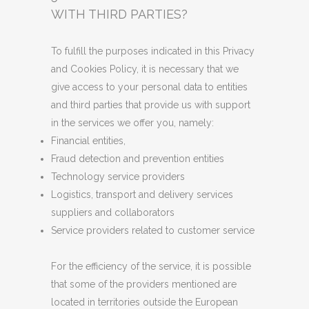
WITH THIRD PARTIES?
To fulfill the purposes indicated in this Privacy
and Cookies Policy, it is necessary that we
give access to your personal data to entities
and third parties that provide us with support
in the services we offer you, namely:
Financial entities,
Fraud detection and prevention entities
Technology service providers
Logistics, transport and delivery services
suppliers and collaborators
Service providers related to customer service
For the efficiency of the service, it is possible
that some of the providers mentioned are
located in territories outside the European