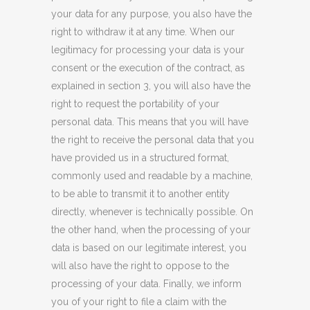
your data for any purpose, you also have the
right to withdraw it at any time. When our
legitimacy for processing your data is your
consent or the execution of the contract, as
explained in section 3, you will also have the
right to request the portability of your
personal data. This means that you will have
the right to receive the personal data that you
have provided us in a structured format,
commonly used and readable by a machine,
to be able to transmit it to another entity
directly, whenever
is
technically possible. On
the other hand, when the processing of your
data is based on our legitimate interest, you
will also have the right to
oppose
to the
processing of your data. Finally, we inform
you of your right to file a claim with the