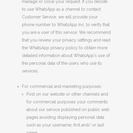
manage or solve your request. If you decide
to use WhatsApp as a channel to contact
Customer Service, we will provide your
phone number to WhatsApp Inc. to verify that
you are a user of this service. We recommend
that you review your privacy settings and read
the WhatsApp privacy policy to obtain more
detailed information about WhatsApp's use of
the personal data of the users who use its
services.
For commercial and marketing purposes:
Post
on our website or other channels
and
for commercial purposes your comments
about our service published on public web
pages avoiding displaying personal data
such as your username, first and/ or last
name.