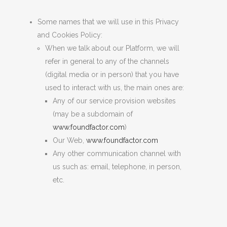
Some names that we will use in this Privacy
and Cookies Policy:
When we talk about our Platform, we will
refer in general to any of the channels
(
digital media or in person
)
that you have
used to interact with us, the main ones are:
Any of our service provision websites
(may be a subdomain of
www.foundfactor.com
)
Our Web,
www.foundfactor.com
Any other communication channel with
us such as: email, telephone, in person,
etc.