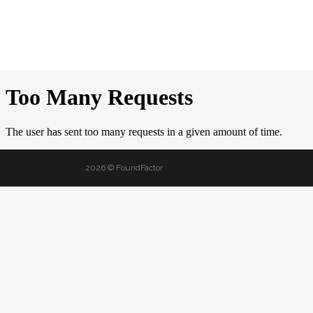
2026 © FoundFactor